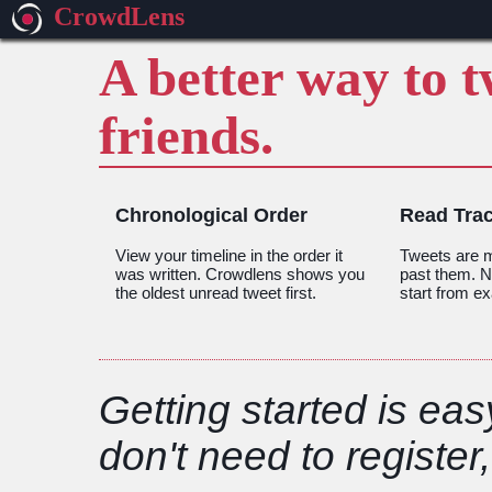
CrowdLens
A better way to 
friends.
Chronological Order
Read Tra
View your timeline in the order it
Tweets are m
was written. Crowdlens shows you
past them. Ne
the oldest unread tweet first.
start from ex
Getting started is eas
don't need to register,