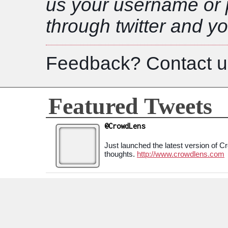
us your username or 
through twitter and yo
Feedback? Contact u
Featured Tweets
@CrowdLens
Just launched the latest version of 
thoughts.
http://www.crowdlens.com